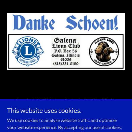
Copyright © 2026 Galena Oktoberfest 2026 - All Rights
Reserved.
This website uses cookies.
Powered by
We use cookies to analyze website traffic and optimize
your website experience. By accepting our use of cookies,