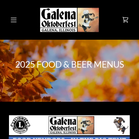
2025 FOOD & BEER MENUS