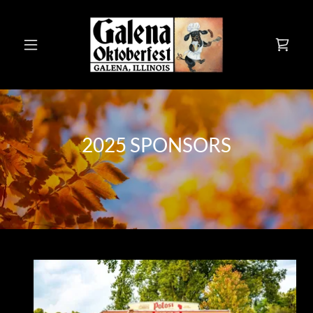
2025 SPONSORS