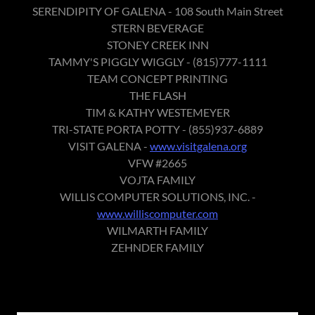
SERENDIPITY OF GALENA - 108 South Main Street
STERN BEVERAGE
STONEY CREEK INN
TAMMY'S PIGGLY WIGGLY - (815)777-1111
TEAM CONCEPT PRINTING
THE FLASH
TIM & KATHY WESTEMEYER
TRI-STATE PORTA POTTY - (855)937-6889
VISIT GALENA -
www.visitgalena.org
VFW #2665
VOJTA FAMILY
WILLIS COMPUTER SOLUTIONS, INC. -
www.williscomputer.com
WILMARTH FAMILY
ZEHNDER FAMILY