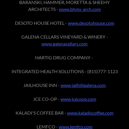
BARANSKI, HAMMER, MORETTA & SHEEHY
ARCHITECTS -
www.bhms-arch.com
DESOTO HOUSE HOTEL -
www.desotohouse.com
GALENA CELLARS VINEYARD & WINERY -
www.galenacellars.com
HARTIG DRUG COMPANY -
INTEGRATED HEALTH SOLUTIONS - (815)777-1123
JAILHOUSE INN -
www.jailhillgalena.com
JCE CO-OP -
www.jcecoop.com
KALADI'S COFFEE BAR -
www.kaladiscoffee.com
LEMFCO -
www.lemfco.com