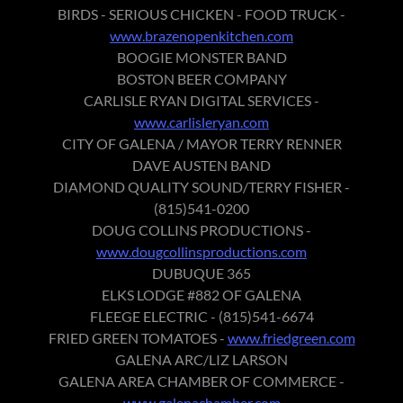
BIRDS - SERIOUS CHICKEN - FOOD TRUCK -
www.brazenopenkitchen.com
BOOGIE MONSTER BAND
BOSTON BEER COMPANY
CARLISLE RYAN DIGITAL SERVICES -
www.carlisleryan.com
CITY OF GALENA / MAYOR TERRY RENNER
DAVE AUSTEN BAND
DIAMOND QUALITY SOUND/TERRY FISHER -
(815)541-0200
DOUG COLLINS PRODUCTIONS -
www.dougcollinsproductions.com
DUBUQUE 365
ELKS LODGE #882 OF GALENA
FLEEGE ELECTRIC - (815)541-6674
FRIED GREEN TOMATOES -
www.friedgreen.com
GALENA ARC/LIZ LARSON
GALENA AREA CHAMBER OF COMMERCE -
www.galenachamber.com