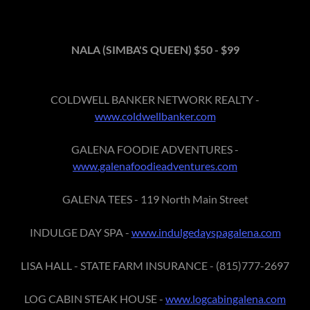
NALA (SIMBA'S QUEEN) $50 - $99
COLDWELL BANKER NETWORK REALTY -
www.coldwellbanker.com
GALENA FOODIE ADVENTURES -
www.galenafoodieadventures.com
GALENA TEES - 119 North Main Street
INDULGE DAY SPA -
www.indulgedayspagalena.com
LISA HALL - STATE FARM INSURANCE - (815)777-2697
LOG CABIN STEAK HOUSE -
www.logcabingalena.com