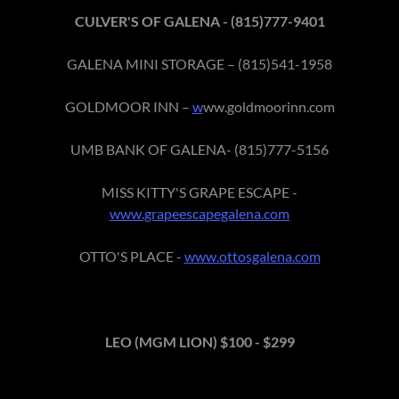
CULVER'S OF GALENA - (815)777-9401
GALENA MINI STORAGE – (815)541-1958
GOLDMOOR INN –
w
ww.goldmoorinn.com
UMB BANK OF GALENA- (815)777-5156
MISS KITTY'S GRAPE ESCAPE -
www.grapeescapegalena.com
OTTO'S PLACE -
www.ottosgalena.com
LEO (MGM LION) $100 - $299