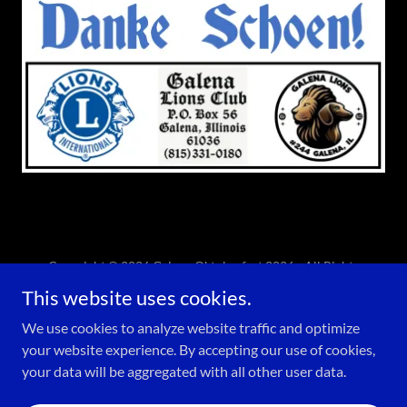
Copyright © 2026 Galena Oktoberfest 2026 - All Rights
Reserved.
This website uses cookies.
Powered by
We use cookies to analyze website traffic and optimize
your website experience. By accepting our use of cookies,
your data will be aggregated with all other user data.
PRIVACY POLICY