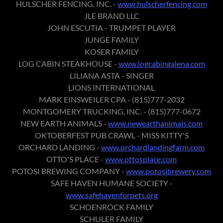
HULSCHER FENCING, INC. -
www.hulscherfencing.com
JLE BRAND LLC
JOHN ESCUTIA - TRUMPET PLAYER
JUNGE FAMILY
KOSER FAMILY
LOG CABIN STEAKHOUSE -
www.logcabingalena.com
LILIANA ASTA - SINGER
LIONS INTERNATIONAL
MARK EINSWEILER CPA - (815)777-2032
MONTGOMERY TRUCKING, INC. - (815)777-0672
NEW EARTH ANIMALS -
www.newearthanimals.com
OKTOBERFEST PUB CRAWL - MISS KITTY'S
ORCHARD LANDING -
www.orchardlandingfarm.com
OTTO'S PLACE -
www.ottosplace.com
POTOSI BREWING COMPANY -
www.potosibrewery.com
SAFE HAVEN HUMANE SOCIETY -
www.safehavenforpets.org
SCHOENROCK FAMILY
SCHULER FAMILY