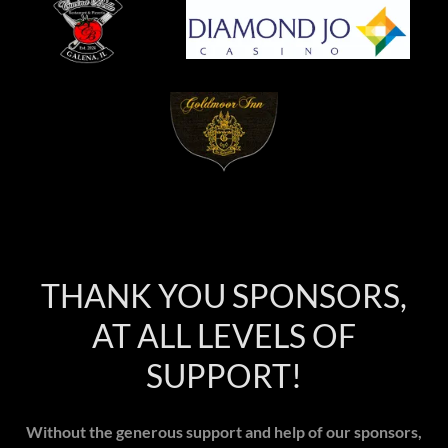
THANK YOU SPONSORS,
AT ALL LEVELS OF
SUPPORT!
Without the generous support and help of our sponsors,