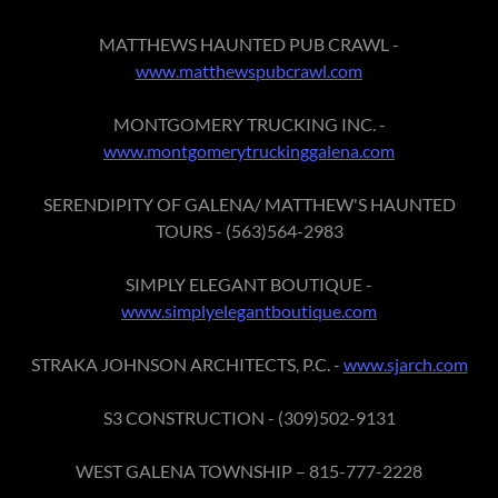
MATTHEWS HAUNTED PUB CRAWL -
www.matthewspubcrawl.com
MONTGOMERY TRUCKING INC. -
www.montgomerytruckinggalena.com
SERENDIPITY OF GALENA/ MATTHEW'S HAUNTED
TOURS - (563)564-2983
SIMPLY ELEGANT BOUTIQUE -
www.simplyelegantboutique.com
STRAKA JOHNSON ARCHITECTS, P.C. -
www.sjarch.com
S3 CONSTRUCTION - (309)502-9131
WEST GALENA TOWNSHIP – 815-777-2228