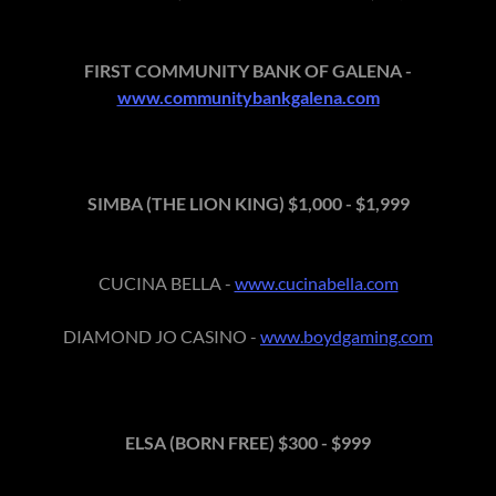
FIRST COMMUNITY BANK OF GALENA -
www.communitybankgalena.com
SIMBA (THE LION KING) $1,000 - $1,999
CUCINA BELLA -
www.cucinabella.com
DIAMOND JO CASINO -
www.boydgaming.com
ELSA (BORN FREE) $300 - $999