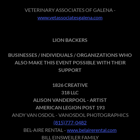
VETERINARY ASSOCIATES OF GALENA -
www.vetassociatesgalena.com
LION BACKERS
BUSINESSES / INDIVIDUALS / ORGANIZATIONS WHO
ALSO MAKE THIS EVENT POSSIBLE WITH THEIR
SUPPORT
1826 CREATIVE
318 LLC
ALISON VANDERPOOL - ARTIST
AMERICAN LEGION POST 193
ANDY VAN OSDOL - VANOSDOL PHOTOGRAPHICS
(815)777-0482
BEL-AIRE RENTAL -
www.belairerental.com
BILL EINSWEILER FAMILY