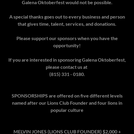
Galena Oktoberfest would not be possible.
A special thanks goes out to every business and person
that gives time, talent, services, and donations.
Please support our sponsors when you have the
opportunity!
If you are interested in sponsoring Galena Oktoberfest,
please contact us at
(815) 331 - 0180.
SPONSORSHIPS are offered on five different levels
named after our Lions Club Founder and four lions in
popular culture
MELVIN JONES (LIONS CLUB FOUNDER) $2,000 +