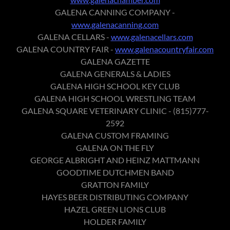
GALENA CANNING COMPANY -
www.galenacanning.com
GALENA CELLARS -
www.galenacellars.com
GALENA COUNTRY FAIR -
www.galenacountryfair.com
GALENA GAZETTE
GALENA GENERALS & LADIES
GALENA HIGH SCHOOL KEY CLUB
GALENA HIGH SCHOOL WRESTLING TEAM
GALENA SQUARE VETERINARY CLINIC - (815)777-
2592
GALENA CUSTOM FRAMING
GALENA ON THE FLY
GEORGE ALBRIGHT AND HEINZ MATTMANN
GOODTIME DUTCHMEN BAND
GRATTON FAMILY
HAYES BEER DISTRIBUTING COMPANY
HAZEL GREEN LIONS CLUB
HOLDER FAMILY